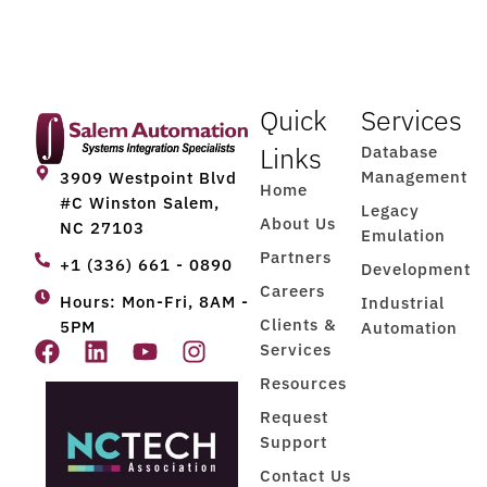
Quick
Services
Links
Database
Management
3909 Westpoint Blvd
Home
#C Winston Salem,
Legacy
About Us
NC 27103
Emulation
Partners
+1 (336) 661 - 0890
Development
Careers
Hours: Mon-Fri, 8AM -
Industrial
Clients &
5PM
Automation
Services
Resources
Request
Support
Contact Us