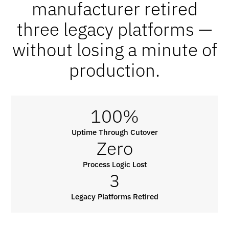
manufacturer retired
three legacy platforms —
without losing a minute of
production.
100%
Uptime Through Cutover
Zero
Process Logic Lost
3
Legacy Platforms Retired