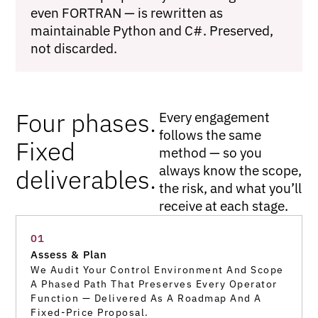
even FORTRAN — is rewritten as
maintainable Python and C#. Preserved,
not discarded.
Four phases.
Every engagement
follows the same
Fixed
method — so you
always know the scope,
deliverables.
the risk, and what you’ll
receive at each stage.
01
Assess & Plan
We Audit Your Control Environment And Scope
A Phased Path That Preserves Every Operator
Function — Delivered As A Roadmap And A
Fixed-Price Proposal.