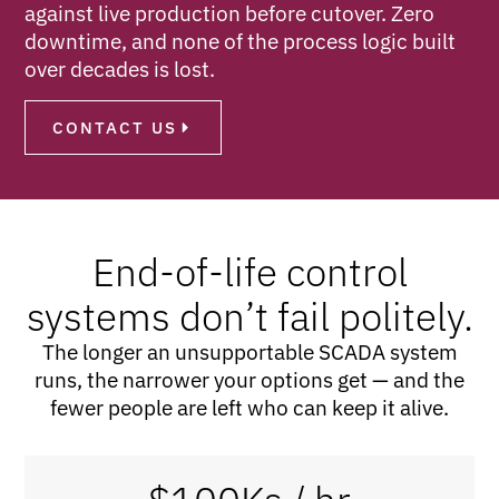
against live production before cutover. Zero
downtime, and none of the process logic built
over decades is lost.
CONTACT US
End-of-life control
systems don’t fail politely.
The longer an unsupportable SCADA system
runs, the narrower your options get — and the
fewer people are left who can keep it alive.