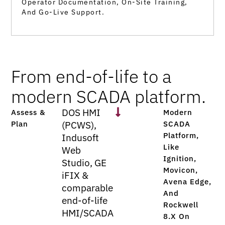
Operator Documentation, On-Site Training,
And Go-Live Support.
From end-of-life to a
modern SCADA platform.
DOS HMI
Assess &
Modern
Plan
(PCWS),
SCADA
Platform,
Indusoft
Like
Web
Ignition,
Studio, GE
Movicon,
iFIX &
Avena Edge,
comparable
And
end-of-life
Rockwell
HMI/SCADA
8.x On