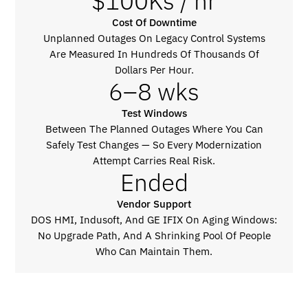
$100Ks / hr
Cost Of Downtime
Unplanned Outages On Legacy Control Systems
Are Measured In Hundreds Of Thousands Of
Dollars Per Hour.
6–8 wks
Test Windows
Between The Planned Outages Where You Can
Safely Test Changes — So Every Modernization
Attempt Carries Real Risk.
Ended
Vendor Support
DOS HMI, Indusoft, And GE IFIX On Aging Windows:
No Upgrade Path, And A Shrinking Pool Of People
Who Can Maintain Them.