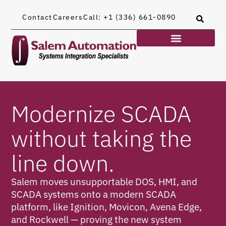
Contact
Careers
Call: +1 (336) 661-0890
Modernize SCADA
without taking the
line down.
Salem moves unsupportable DOS, HMI, and
SCADA systems onto a modern SCADA
platform, like Ignition, Movicon, Avena Edge,
and Rockwell — proving the new system