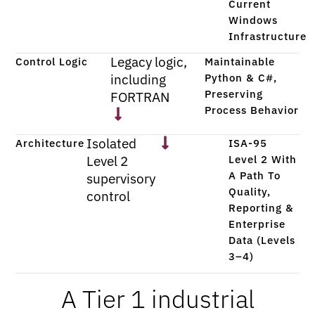
Current
Windows
Infrastructure
Legacy logic,
Control Logic
Maintainable
including
Python & C#,
Preserving
FORTRAN
Process Behavior
Isolated
Architecture
ISA-95
Level 2
Level 2 With
A Path To
supervisory
Quality,
control
Reporting &
Enterprise
Data (Levels
3–4)
A Tier 1 industrial