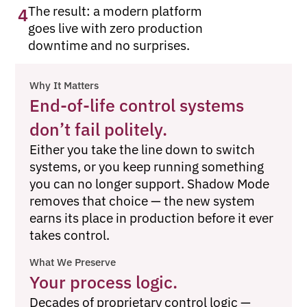
The result: a modern platform
4
goes live with zero production
downtime and no surprises.
Why It Matters
End-of-life control systems
don’t fail politely.
Either you take the line down to switch
systems, or you keep running something
you can no longer support. Shadow Mode
removes that choice — the new system
earns its place in production before it ever
takes control.
What We Preserve
Your process logic.
Decades of proprietary control logic —