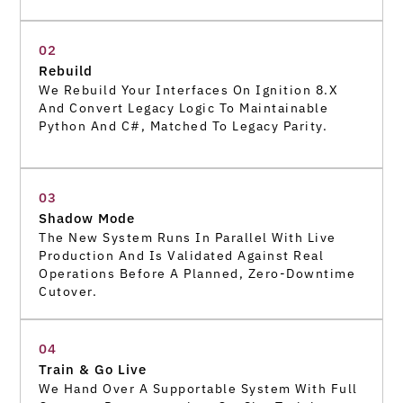
02
Rebuild
We Rebuild Your Interfaces On Ignition 8.x
And Convert Legacy Logic To Maintainable
Python And C#, Matched To Legacy Parity.
03
Shadow Mode
The New System Runs In Parallel With Live
Production And Is Validated Against Real
Operations Before A Planned, Zero-Downtime
Cutover.
04
Train & Go Live
We Hand Over A Supportable System With Full