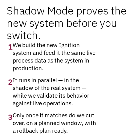
Shadow Mode proves the
new system before you
switch.
We build the new Ignition
1
system and feed it the same live
process data as the system in
production.
It runs in parallel — in the
2
shadow of the real system —
while we validate its behavior
against live operations.
Only once it matches do we cut
3
over, on a planned window, with
a rollback plan ready.