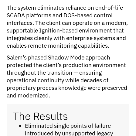
The system eliminates reliance on end-of-life
SCADA platforms and DOS-based control
interfaces. The client can operate on a modern,
supportable Ignition-based environment that
integrates cleanly with enterprise systems and
enables remote monitoring capabilities.
Salem’s phased Shadow Mode approach
protected the client’s production environment
throughout the transition — ensuring
operational continuity while decades of
proprietary process knowledge were preserved
and modernized.
The Results
Eliminated single points of failure
introduced by unsupported legacy