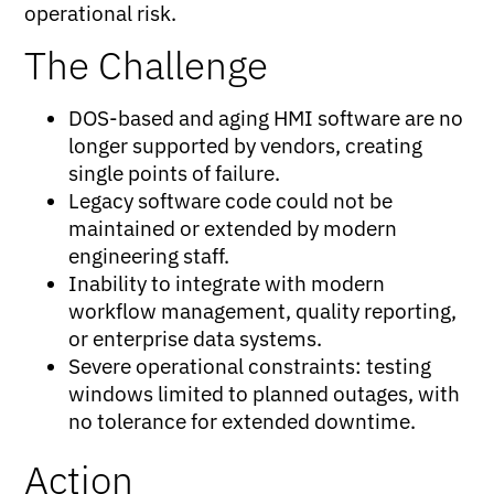
operational risk.
The Challenge
DOS-based and aging HMI software are no
longer supported by vendors, creating
single points of failure.
Legacy software code could not be
maintained or extended by modern
engineering staff.
Inability to integrate with modern
workflow management, quality reporting,
or enterprise data systems.
Severe operational constraints: testing
windows limited to planned outages, with
no tolerance for extended downtime.
Action