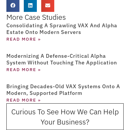
More Case Studies
Consolidating A Sprawling VAX And Alpha
Estate Onto Modern Servers
READ MORE »
Modernizing A Defense-Critical Alpha
System Without Touching The Application
READ MORE »
Bringing Decades-Old VAX Systems Onto A
Modern, Supported Platform
READ MORE »
Curious To See How We Can Help
Your Business?