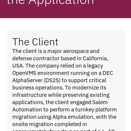
The Client
The client is a major aerospace and
defense contractor based in California,
USA. The company relied on a legacy
OpenVMS environment running on a DEC
AlphaServer (DS25) to support critical
business operations. To modernize its
infrastructure while preserving existing
applications, the client engaged Salem
Automation to perform a turnkey platform
migration using Alpha emulation, with the
onsite migration completed in