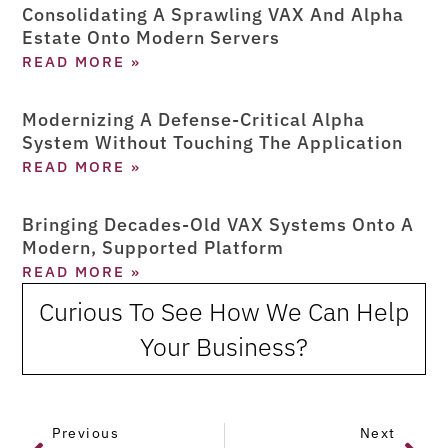
Consolidating A Sprawling VAX And Alpha
Estate Onto Modern Servers
READ MORE »
Modernizing A Defense-Critical Alpha
System Without Touching The Application
READ MORE »
Bringing Decades-Old VAX Systems Onto A
Modern, Supported Platform
READ MORE »
Curious To See How We Can Help
Your Business?
Previous
Next