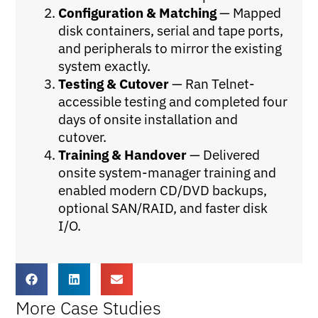
Configuration & Matching
— Mapped
disk containers, serial and tape ports,
and peripherals to mirror the existing
system exactly.
Testing & Cutover
— Ran Telnet-
accessible testing and completed four
days of onsite installation and
cutover.
Training & Handover
— Delivered
onsite system-manager training and
enabled modern CD/DVD backups,
optional SAN/RAID, and faster disk
I/O.
More Case Studies