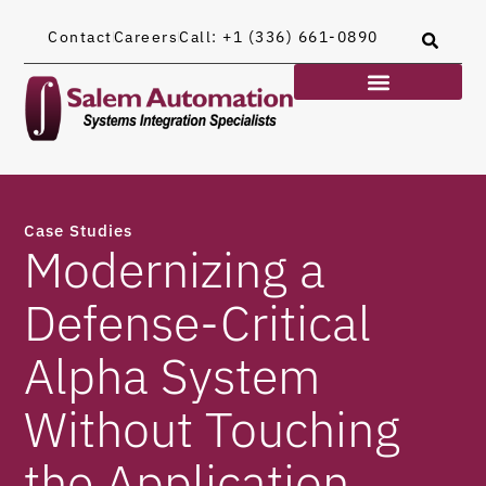
Contact
Careers
Call: +1 (336) 661-0890
Case Studies
Modernizing a
Defense-Critical
Alpha System
Without Touching
the Application