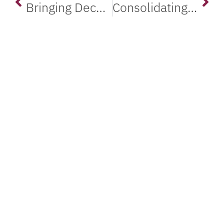
Bringing Decades-Old VAX Systems onto a Modern, Supported Platform
Consolidating a Sprawling VAX and Alpha Estate onto Modern Servers
Maintain Thriving Legacy
Systems with Salem
Automation
FIND A PARTNER
GET IN TOUCH