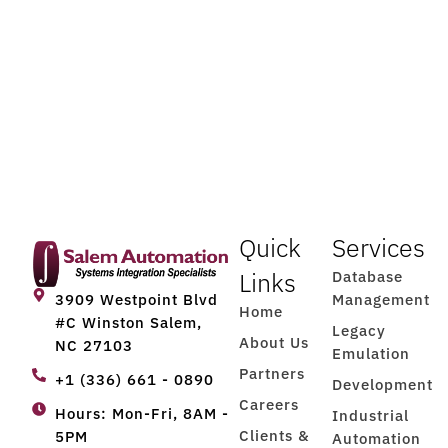
Quick
Services
Links
Database
Management
3909 Westpoint Blvd
Home
#C Winston Salem,
Legacy
About Us
NC 27103
Emulation
Partners
+1 (336) 661 - 0890
Development
Careers
Hours: Mon-Fri, 8AM -
Industrial
Clients &
5PM
Automation