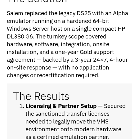
Salem replaced the legacy DS25 with an Alpha
emulator running on a hardened 64-bit
Windows Server host on a single compact HP
DL380 G6. The turnkey scope covered
hardware, software, integration, onsite
installation, and a one-year Gold support
agreement — backed by a 3-year 24×7, 4-hour
on-site response — with no application
changes or recertification required.
The Results
Licensing & Partner Setup
— Secured
the sanctioned transfer licenses
needed to legally move the VMS
environment onto modern hardware
as a certified emulation partner.