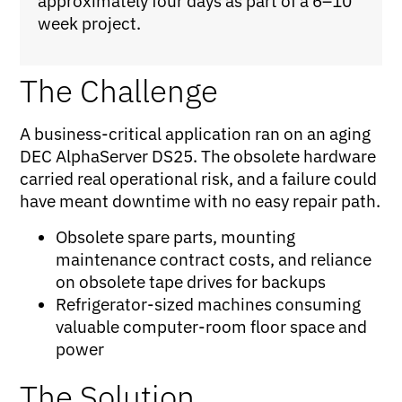
approximately four days as part of a 6–10
week project.
The Challenge
A business-critical application ran on an aging
DEC AlphaServer DS25. The obsolete hardware
carried real operational risk, and a failure could
have meant downtime with no easy repair path.
Obsolete spare parts, mounting
maintenance contract costs, and reliance
on obsolete tape drives for backups
Refrigerator-sized machines consuming
valuable computer-room floor space and
power
The Solution